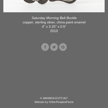
Saturday Morning Belt Buckle
copper, sterling silver, china paint enamel
4" x 3.25" x 0.5"
2010
© AMANDA OUTCALT
Website by OtherPeoplesPixels