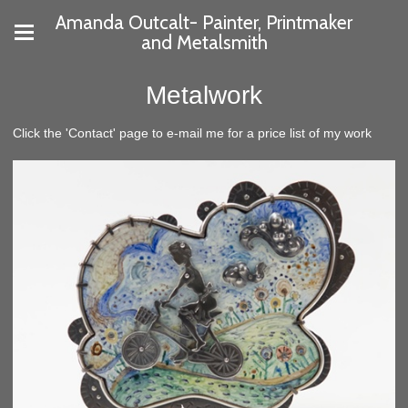
Amanda Outcalt- Painter, Printmaker
and Metalsmith
Metalwork
Click the 'Contact' page to e-mail me for a price list of my work