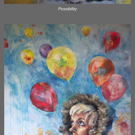
Possibility