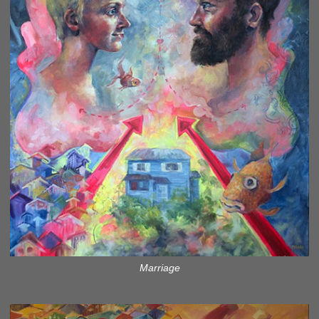
Marriage