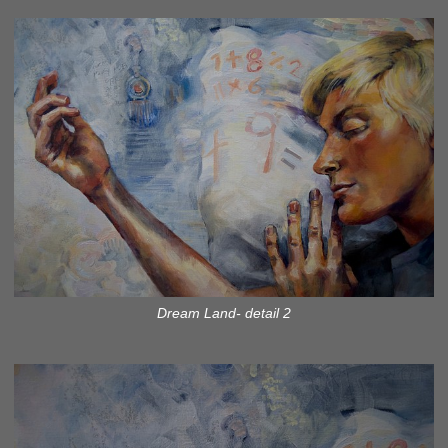
Dream Land- detail 2