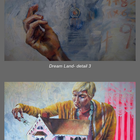
Dream Land- detail 3