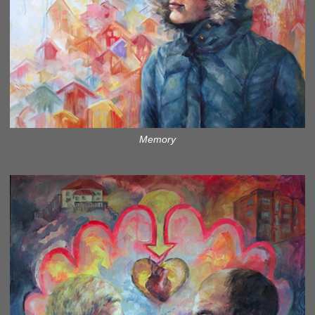
Memory