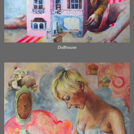
Dollhouse