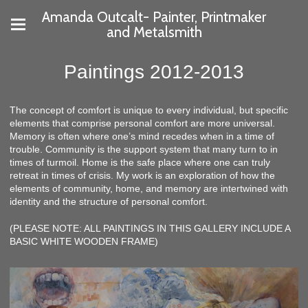
Amanda Outcalt- Painter, Printmaker
and Metalsmith
Paintings 2012-2013
The concept of comfort is unique to every individual, but specific
elements that comprise personal comfort are more universal.
Memory is often where one’s mind recedes when in a time of
trouble. Community is the support system that many turn to in
times of turmoil. Home is the safe place where one can truly
retreat in times of crisis. My work is an exploration of how the
elements of community, home, and memory are intertwined with
identity and the structure of personal comfort.
(PLEASE NOTE: ALL PAINTINGS IN THIS GALLERY INCLUDE A
BASIC WHITE WOODEN FRAME)