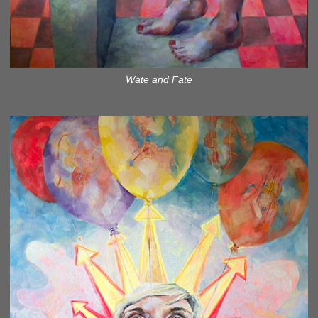
Wate and Fate