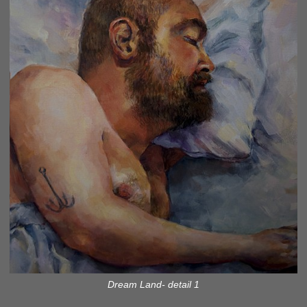
Dream Land- detail 1