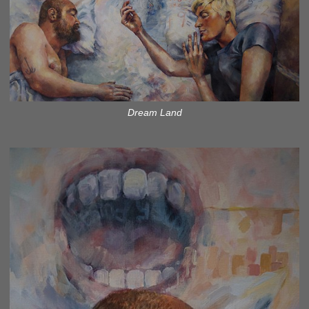
Dream Land