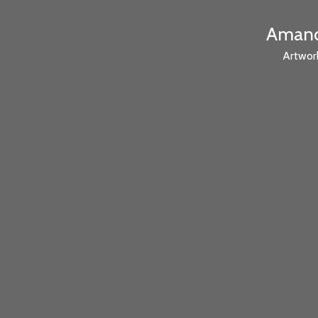
Amanda
Artwor