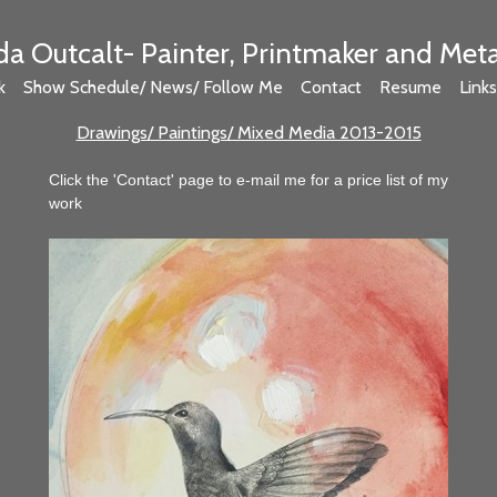
 Outcalt- Painter, Printmaker and Met
k
Show Schedule/ News/ Follow Me
Contact
Resume
Links
Drawings/ Paintings/ Mixed Media 2013-2015
Click the 'Contact' page to e-mail me for a price list of my
work