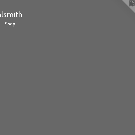
alsmith
Shop