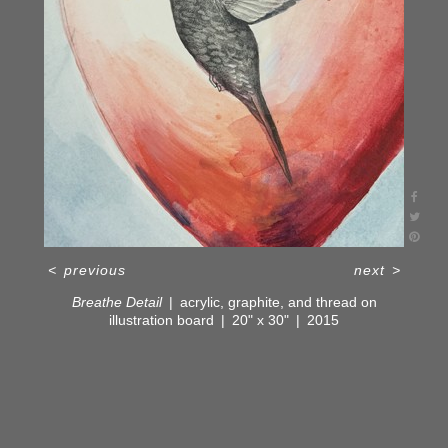
<
previous
next
>
Breathe Detail
acrylic, graphite, and thread on
illustration board
20" x 30"
2015