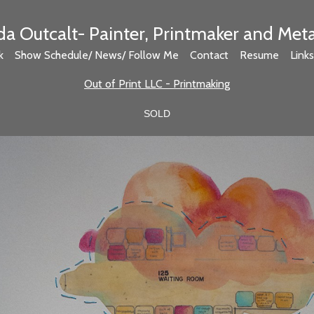
 Outcalt- Painter, Printmaker and Met
k
Show Schedule/ News/ Follow Me
Contact
Resume
Links
Out of Print LLC - Printmaking
SOLD