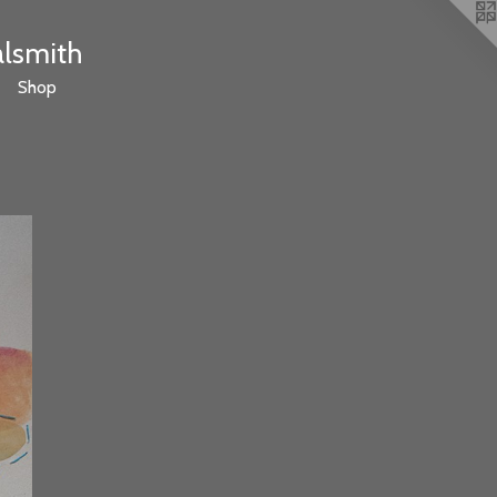
alsmith
Shop