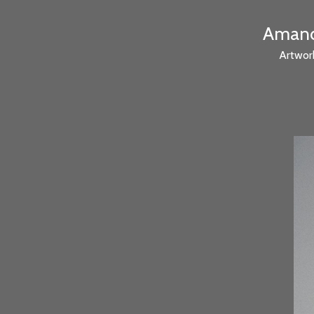
Amanda
Artwor