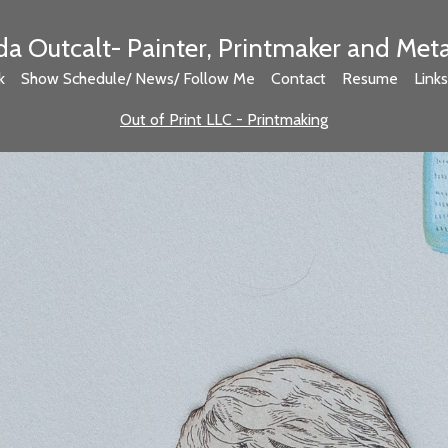
 Outcalt- Painter, Printmaker and Met
k
Show Schedule/ News/ Follow Me
Contact
Resume
Links
Out of Print LLC - Printmaking