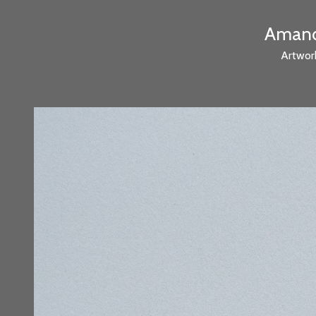
Amanda
Artwor