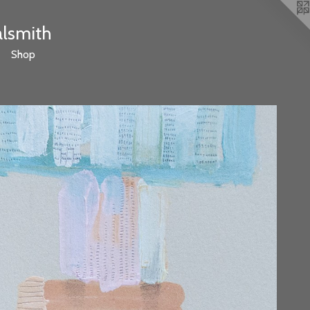
alsmith
Shop