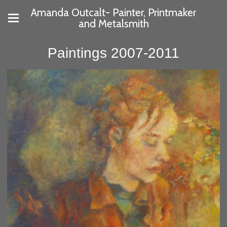
Amanda Outcalt- Painter, Printmaker
and Metalsmith
Paintings 2007-2011