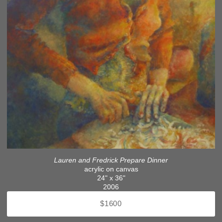
Lauren and Fredrick Prepare Dinner
acrylic on canvas
24" x 36"
2006
$1600